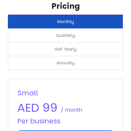
Pricing
Monthly
Quarterly
Half Yearly
Annually
Small
AED
99
/ month
Per business