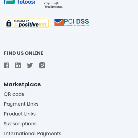
FIND US ONLINE
Marketplace
QR code
Payment Links
Product Links
Subscriptions
International Payments