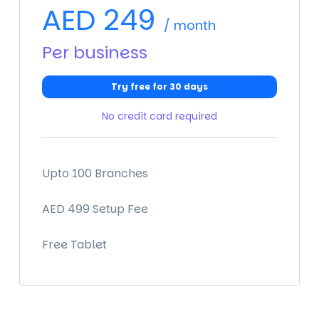
AED
249
/ month
Per business
Try free for 30 days
No credit card required
Upto 100 Branches
AED 499 Setup Fee
Free Tablet