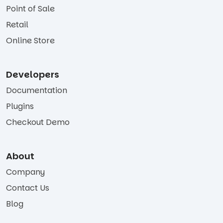
Point of Sale
Retail
Online Store
Developers
Documentation
Plugins
Checkout Demo
About
Company
Contact Us
Blog