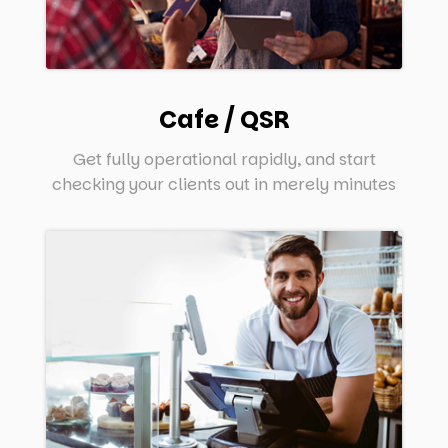
Cafe / QSR
Get fully operational rapidly, and start
checking your clients out in merely minutes