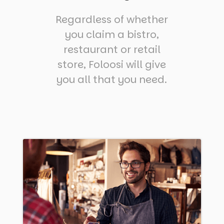
Regardless of whether
you claim a bistro,
restaurant or retail
store, Foloosi will give
you all that you need.