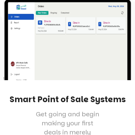
Smart Point of Sale Systems
Get going and begin
making your first
deals in merely