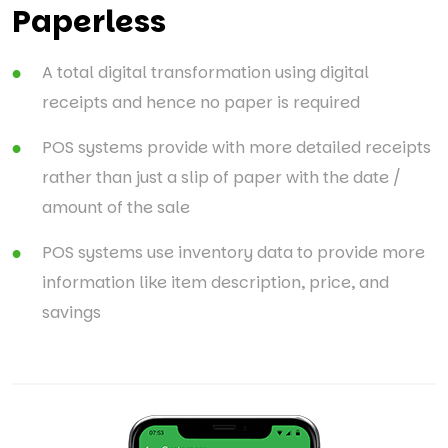
Paperless
A total digital transformation using digital
receipts and hence no paper is required
POS systems provide with more detailed receipts
rather than just a slip of paper with the date /
amount of the sale
POS systems use inventory data to provide more
information like item description, price, and
savings