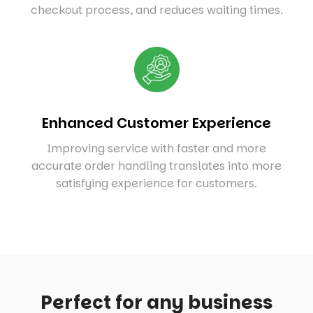
checkout process, and reduces waiting times.
Enhanced Customer Experience
Improving service with faster and more
accurate order handling translates into more
satisfying experience for customers.
Perfect for any business