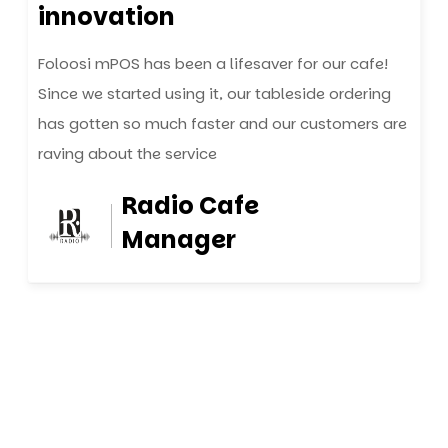
innovation
Foloosi mPOS has been a lifesaver for our cafe!
Since we started using it, our tableside ordering
has gotten so much faster and our customers are
raving about the service
Radio Cafe
Manager