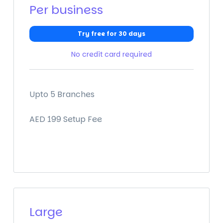
Per business
Try free for 30 days
No credit card required
Upto 5 Branches
AED 199 Setup Fee
Large