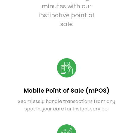
minutes with our
instinctive point of
sale
Mobile Point of Sale (mPOS)
Seamlessly handle transactions from any
spot in your cafe for instant service.