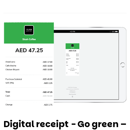
Digital receipt - Go green –