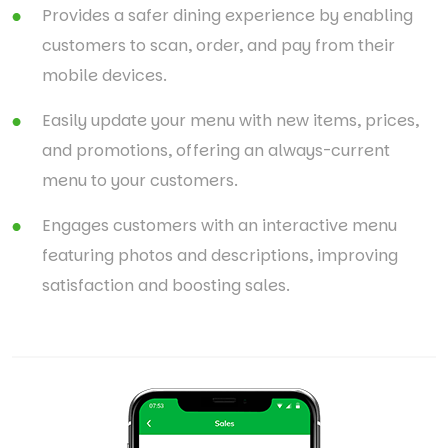
Provides a safer dining experience by enabling
customers to scan, order, and pay from their
mobile devices.
Easily update your menu with new items, prices,
and promotions, offering an always-current
menu to your customers.
Engages customers with an interactive menu
featuring photos and descriptions, improving
satisfaction and boosting sales.