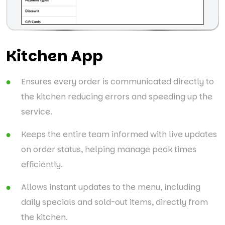
Kitchen App
Ensures every order is communicated directly to
the kitchen reducing errors and speeding up the
service.
Keeps the entire team informed with live updates
on order status, helping manage peak times
efficiently.
Allows instant updates to the menu, including
daily specials and sold-out items, directly from
the kitchen.