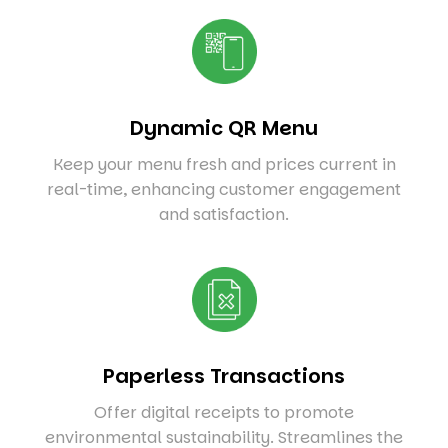
Dynamic QR Menu
Keep your menu fresh and prices current in
real-time, enhancing customer engagement
and satisfaction.
Paperless Transactions
Offer digital receipts to promote
environmental sustainability. Streamlines the