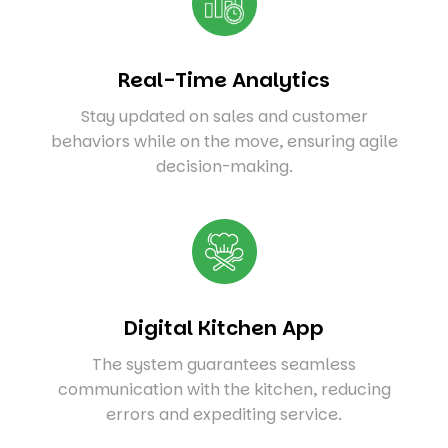
Real-Time Analytics
Stay updated on sales and customer
behaviors while on the move, ensuring agile
decision-making.
Digital Kitchen App
The system guarantees seamless
communication with the kitchen, reducing
errors and expediting service.