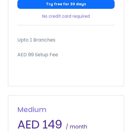
Try free for 30 days
No credit card required
Upto 1 Branches
AED 99 Setup Fee
Medium
AED
149
/ month