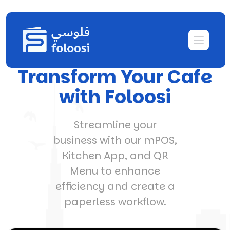
Transform Your Cafe
with Foloosi
Streamline your
business with our mPOS,
Kitchen App, and QR
Menu to enhance
efficiency and create a
paperless workflow.