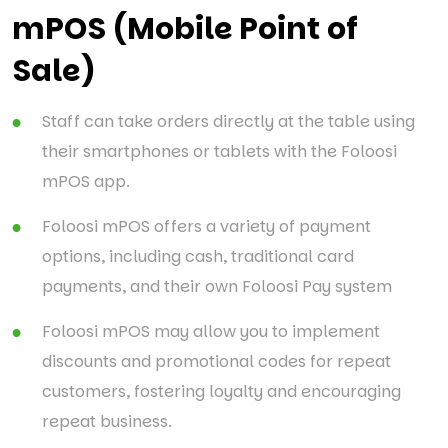
mPOS (Mobile Point of
Sale)
Staff can take orders directly at the table using
their smartphones or tablets with the Foloosi
mPOS app.
Foloosi mPOS offers a variety of payment
options, including cash, traditional card
payments, and their own Foloosi Pay system
Foloosi mPOS may allow you to implement
discounts and promotional codes for repeat
customers, fostering loyalty and encouraging
repeat business.