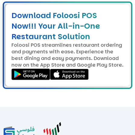
Download Foloosi POS
Now!!! Your All-in-One
Restaurant Solution
Foloosi POS streamlines restaurant ordering
and payments with ease. Experience the
best dining and easy payments. Download
now on the App Store and Google Play Store.