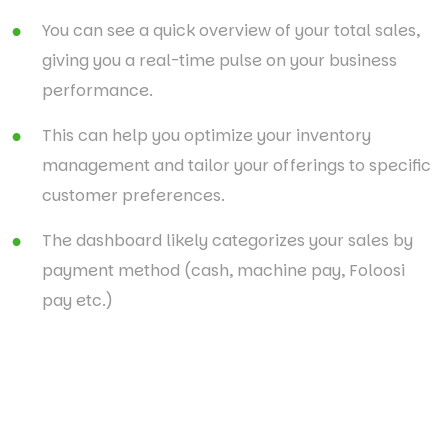
You can see a quick overview of your total sales,
giving you a real-time pulse on your business
performance.
This can help you optimize your inventory
management and tailor your offerings to specific
customer preferences.
The dashboard likely categorizes your sales by
payment method (cash, machine pay, Foloosi
pay etc.)