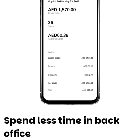
Spend less time in back
office