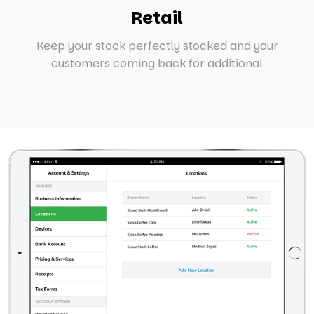
Retail
Keep your stock perfectly stocked and your
customers coming back for additional