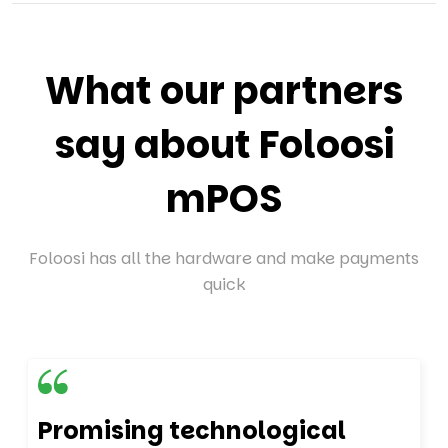
What our partners
say about Foloosi
mPOS
Foloosi has all the hardware and make payments
quick
Promising technological