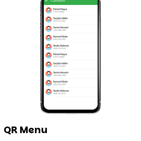
QR Menu