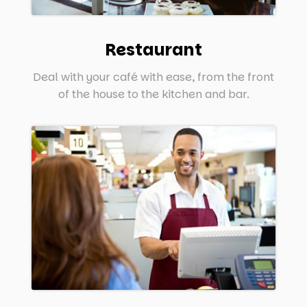
Restaurant
Deal with your café with ease, from the front
of the house to the kitchen and bar.