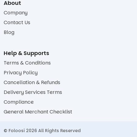
About
Company
Contact Us
Blog
Help & Supports
Terms & Conditions
Privacy Policy
Cancellation & Refunds
Delivery Services Terms
Compliance
General Merchant Checklist
© Foloosi 2026 All Rights Reserved