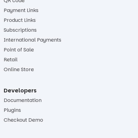
QR code
Payment Links
Product Links
Subscriptions
International Payments
Point of Sale
Retail
Online Store
Developers
Documentation
Plugins
Checkout Demo