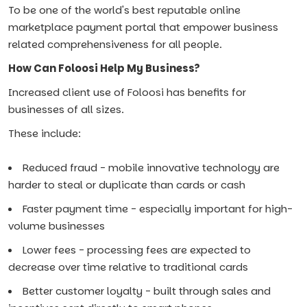
To be one of the world's best reputable online
marketplace payment portal that empower business
related comprehensiveness for all people.
How Can Foloosi Help My Business?
Increased client use of Foloosi has benefits for
businesses of all sizes.
These include:
Reduced fraud - mobile innovative technology are
harder to steal or duplicate than cards or cash
Faster payment time - especially important for high-
volume businesses
Lower fees - processing fees are expected to
decrease over time relative to traditional cards
Better customer loyalty - built through sales and