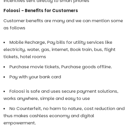
incentives sent directly to smart phones
Foloosi - Benefits for Customers
Customer benefits are many and we can mention some
as follows
Mobile Recharge, Pay bills for utility services like
electricity, water, gas, internet, Book train, bus, flight
tickets, hotel rooms
Purchase movie tickets, Purchase goods offline.
Pay with your bank card
Foloosi is safe and uses secure payment solutions,
works anywhere, simple and easy to use
No Counterfeit, no harm to nature, cost reduction and
thus makes cashless economy and digital
empowerment.