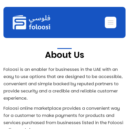
About Us
Foloosi is an enabler for businesses in the UAE with an
easy to use options that are designed to be accessible,
convenient and simple backed by reputed partners to
provide security and a credible and reliable customer
experience.
Foloosi online marketplace provides a convenient way
for a customer to make payments for products and
services purchased from businesses listed in the Foloosi