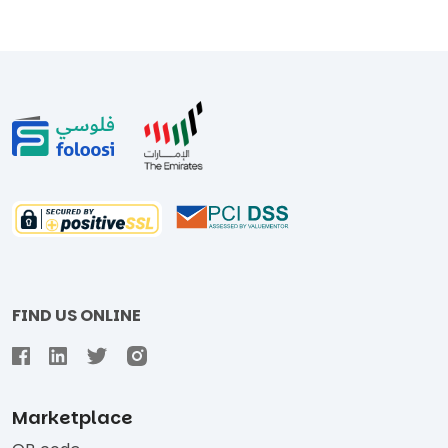
FIND US ONLINE
Marketplace