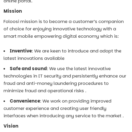
online portal.
Mission
Foloosi mission is to become a customer’s companion
of choice for enjoying innovative technology with a
smart mobile empowering digital economy which is:
Inventive
: We are keen to introduce and adopt the
latest innovations available
Safe and sound
: We use the latest innovative
technologies in IT security and persistently enhance our
fraud and anti-money laundering procedures to
minimize fraud and operational risks .
Convenience
: We work on providing improved
customer experience and creating user friendly
interfaces when introducing any service to the market .
Vision