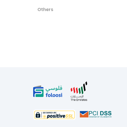
Others