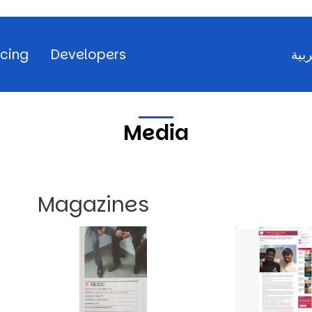
icing
Developers
العر
Media
Magazines