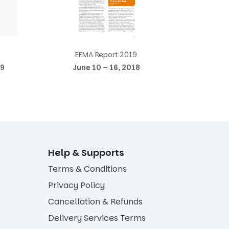
EFMA Report 2019
19
June 10 – 16, 2018
Help & Supports
Terms & Conditions
Privacy Policy
Cancellation & Refunds
Delivery Services Terms