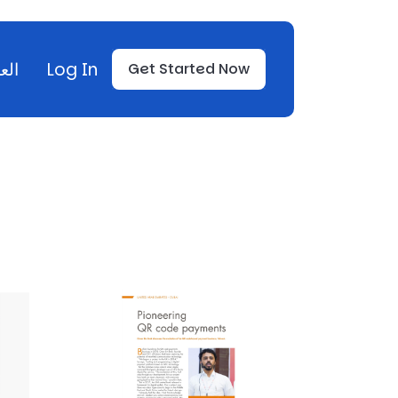
بية
Log In
Get Started Now