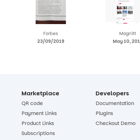
Forbes
Magnitt
23/09/2019
May 10, 20
Marketplace
Developers
QR code
Documentation
Payment Links
Plugins
Product Links
Checkout Demo
Subscriptions