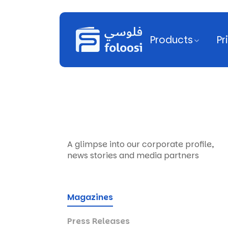
Products
Pr
A glimpse into our corporate profile,
news stories and media partners
Magazines
Press Releases