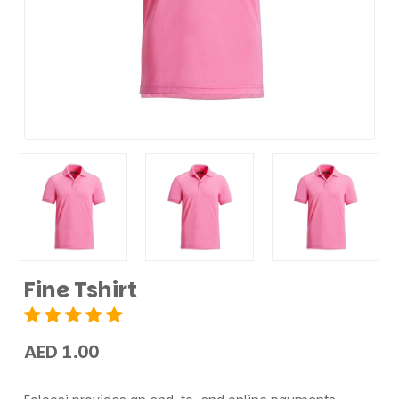
Fine Tshirt
AED 1.00