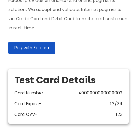
Foloosi provides an end-to-end online payments
solution. We accept and validate Internet payments
via Credit Card and Debit Card from the end customers
in real-time.
Pay with Foloosi
Test Card Details
Card Number
-
4000000000000002
Card Expiry
-
12/24
Card CVV
-
123