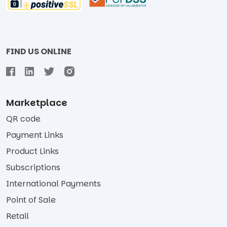
FIND US ONLINE
Marketplace
QR code
Payment Links
Product Links
Subscriptions
International Payments
Point of Sale
Retail