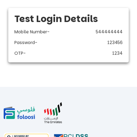
Test Login Details
Mobile Number
-
544444444
Password
-
123456
OTP
-
1234