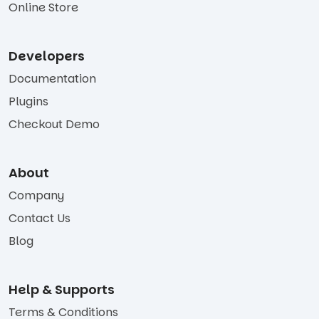
Online Store
Developers
Documentation
Plugins
Checkout Demo
About
Company
Contact Us
Blog
Help & Supports
Terms & Conditions